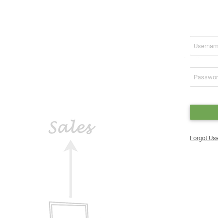
Forgot U